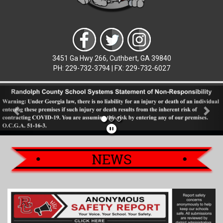
3451 Ga Hwy 266, Cuthbert, GA 39840
PH: 229-732-3794 | FX: 229-732-6027
Previous
Nex