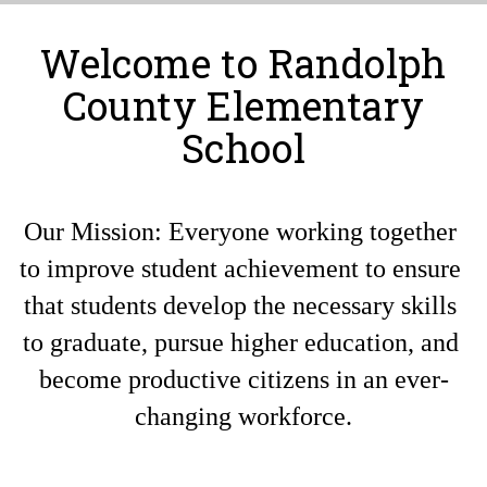
Welcome to Randolph
County Elementary
School
Our Mission: Everyone working together 
to improve student achievement to ensure 
that students develop the necessary skills 
to graduate, pursue higher education, and 
become productive citizens in an ever-
changing workforce.