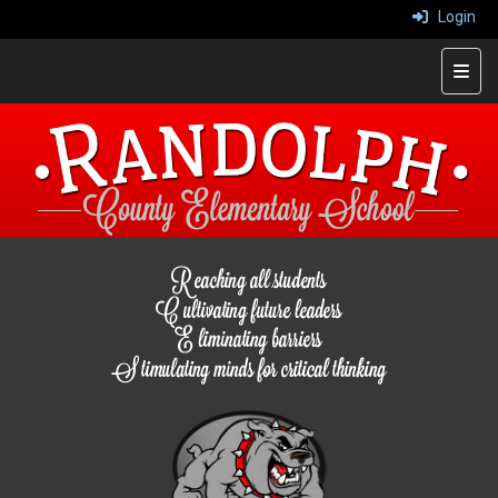
Login
Top 