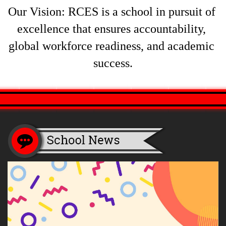
Our Vision: RCES is a school in pursuit of 
excellence that ensures accountability, 
global workforce readiness, and academic 
success.