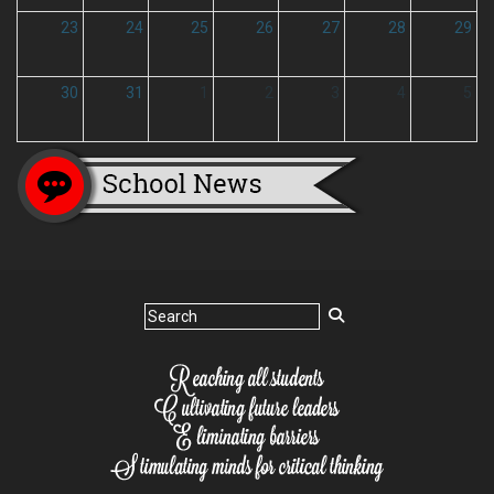
23
24
25
26
27
28
29
30
31
1
2
3
4
5