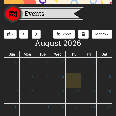
Export
Month
August 2026
Sun
Mon
Tue
Wed
Thu
Fri
Sat
26
27
28
29
30
31
1
2
3
4
5
6
7
8
9
10
11
12
13
14
15
16
17
18
19
20
21
22